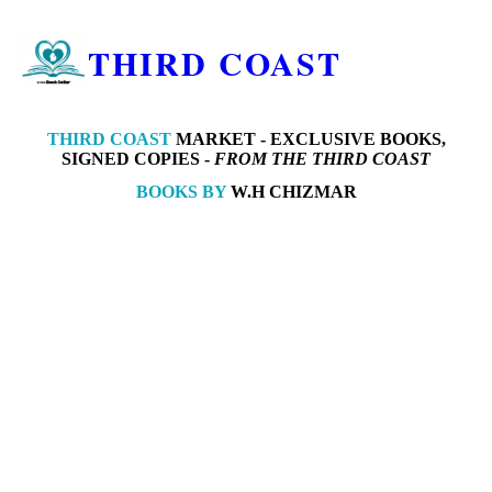
THIRD COAST
THIRD COAST
MARKET -
EXCLUSIVE BOOKS,
SIGNED COPIES -
FROM THE THIRD COAST
BOOKS BY
W.H CHIZMAR