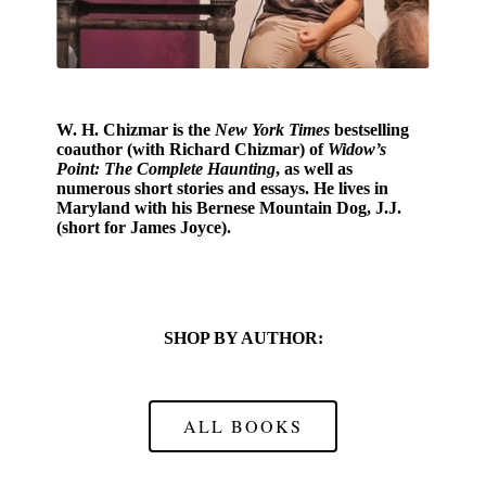
W. H. Chizmar
is the
New York Times
bestselling
coauthor (with Richard Chizmar) of
Widow’s
Point: The Complete Haunting
, as well as
numerous short stories and essays. He lives in
Maryland with his Bernese Mountain Dog, J.J.
(short for James Joyce).
SHOP BY AUTHOR:
ALL BOOKS