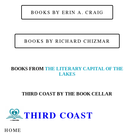
BOOKS BY ERIN A. CRAIG
BOOKS BY RICHARD CHIZMAR
BOOKS FROM
THE LITERARY CAPITAL OF THE
LAKES
THIRD COAST BY
THE BOOK CELLAR
THIRD COAST
HOME