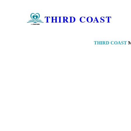
THIRD COAST
THIRD COAST
M