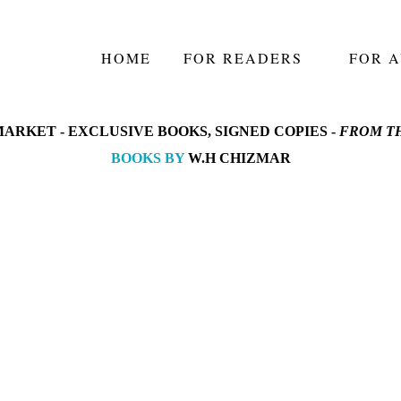
HOME
FOR READERS
FOR 
ARKET -
EXCLUSIVE BOOKS, SIGNED COPIES -
FROM TH
BOOKS BY
W.H CHIZMAR