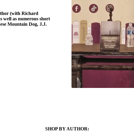
uthor (with Richard
as well as numerous short
nese Mountain Dog, J.J.
SHOP BY AUTHOR: