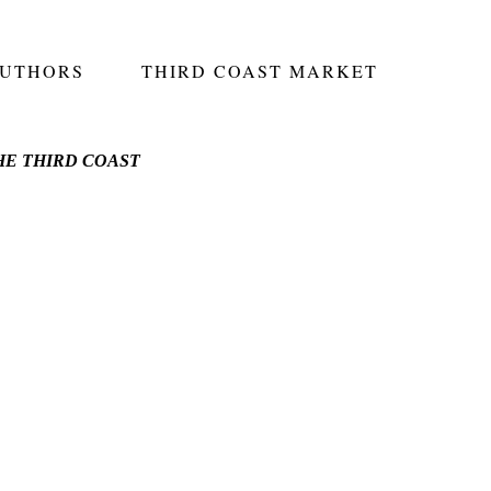
AUTHORS
THIRD COAST MARKET
E THIRD COAST