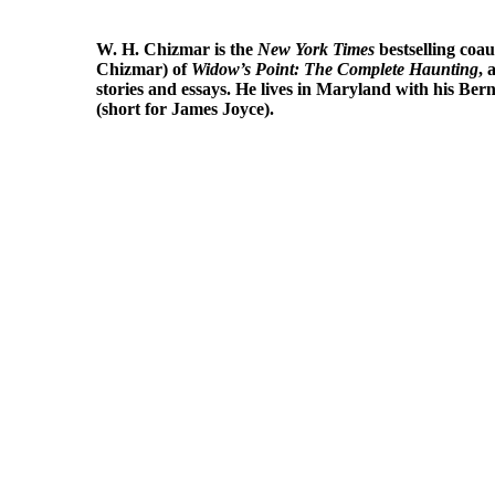
W. H. Chizmar
is the
New York Times
bestselling coa
Chizmar) of
Widow’s Point: The Complete Haunting
, 
stories and essays. He lives in Maryland with his Ber
(short for James Joyce).