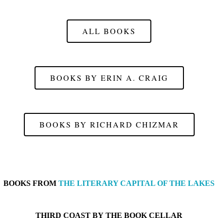
ALL BOOKS
BOOKS BY ERIN A. CRAIG
BOOKS BY RICHARD CHIZMAR
BOOKS FROM
THE LITERARY CAPITAL OF THE LAKES
THIRD COAST BY
THE BOOK CELLAR