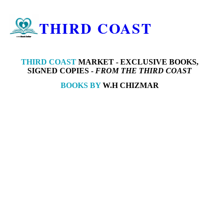
THIRD COAST
THIRD COAST
MARKET -
EXCLUSIVE BOOKS,
SIGNED COPIES -
FROM THE THIRD COAST
BOOKS BY
W.H CHIZMAR