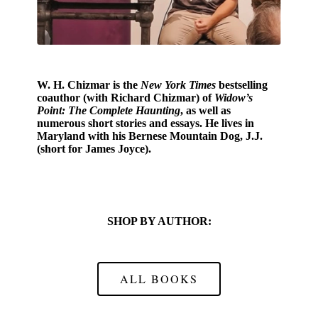
W. H. Chizmar
is the
New York Times
bestselling
coauthor (with Richard Chizmar) of
Widow’s
Point: The Complete Haunting
, as well as
numerous short stories and essays. He lives in
Maryland with his Bernese Mountain Dog, J.J.
(short for James Joyce).
SHOP BY AUTHOR:
ALL BOOKS