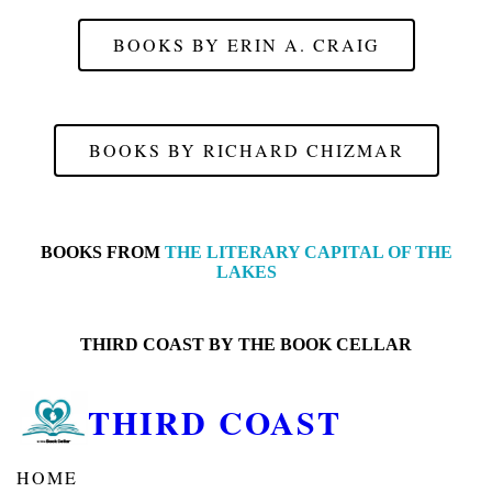
BOOKS BY ERIN A. CRAIG
BOOKS BY RICHARD CHIZMAR
BOOKS FROM
THE LITERARY CAPITAL OF THE
LAKES
THIRD COAST BY
THE BOOK CELLAR
THIRD COAST
HOME