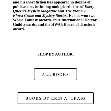
and his short fiction has appeared in dozens of
publications, including multiple editions of
Ellery
Queen’s Mystery Magazine
and
The Year’s 25
Finest Crime and Mystery Stories
. He has won two
World Fantasy awards, four International Horror
Guild awards, and the HWA’s Board of Trustee’s
award.
SHOP BY AUTHOR:
ALL BOOKS
BOOKS BY ERIN A. CRAIG