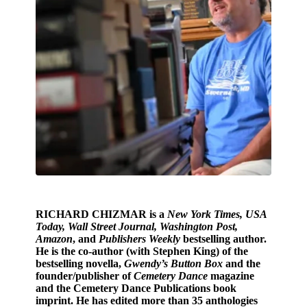
RICHARD CHIZMAR
is a
New York Times, USA
Today, Wall Street Journal, Washington Post,
Amazon
, and
Publishers Weekly
bestselling author.
He is the co-author (with Stephen King) of the
bestselling novella,
Gwendy’s Button Box
and the
founder/publisher of
Cemetery Dance
magazine
and the Cemetery Dance Publications book
imprint. He has edited more than 35 anthologies