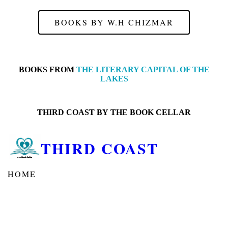
BOOKS BY W.H CHIZMAR
BOOKS FROM
THE LITERARY CAPITAL OF THE
LAKES
THIRD COAST BY
THE BOOK CELLAR
THIRD COAST
HOME