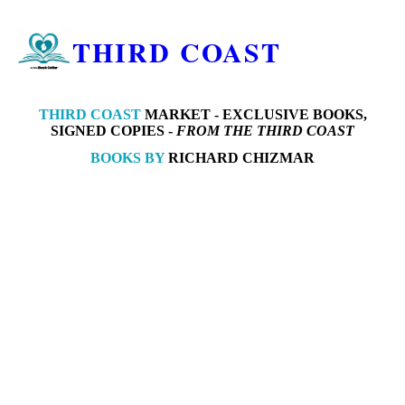
THIRD COAST
THIRD COAST
MARKET -
EXCLUSIVE BOOKS,
SIGNED COPIES -
FROM THE THIRD COAST
BOOKS BY
RICHARD CHIZMAR