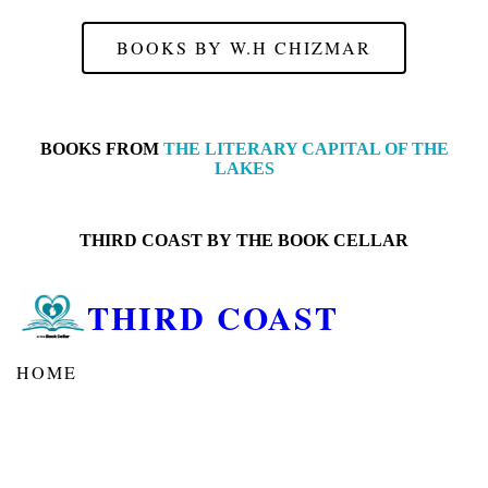
BOOKS BY W.H CHIZMAR
BOOKS FROM
THE LITERARY CAPITAL OF THE
LAKES
THIRD COAST BY
THE BOOK CELLAR
THIRD COAST
HOME