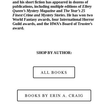
and his short fiction has appeared in dozens of
publications, including multiple editions of
Ellery
Queen’s Mystery Magazine
and
The Year’s 25
Finest Crime and Mystery Stories
. He has won two
World Fantasy awards, four International Horror
Guild awards, and the HWA’s Board of Trustee’s
award.
SHOP BY AUTHOR:
ALL BOOKS
BOOKS BY ERIN A. CRAIG