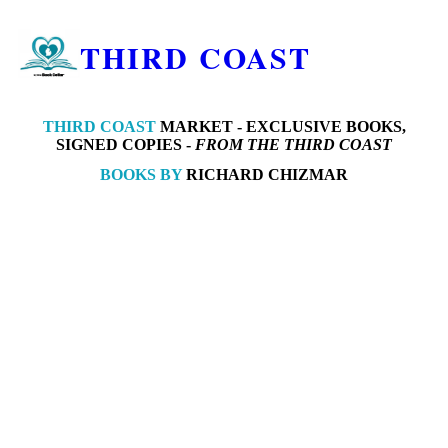
THIRD COAST
THIRD COAST
MARKET -
EXCLUSIVE BOOKS,
SIGNED COPIES -
FROM THE THIRD COAST
BOOKS BY
RICHARD CHIZMAR