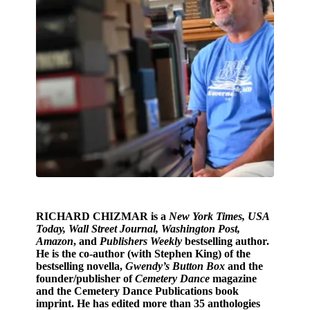
RICHARD CHIZMAR
is a
New York Times, USA
Today, Wall Street Journal, Washington Post,
Amazon
, and
Publishers Weekly
bestselling author.
He is the co-author (with Stephen King) of the
bestselling novella,
Gwendy’s Button Box
and the
founder/publisher of
Cemetery Dance
magazine
and the Cemetery Dance Publications book
imprint. He has edited more than 35 anthologies