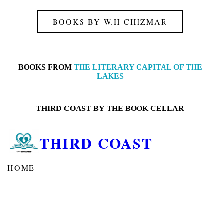
BOOKS BY W.H CHIZMAR
BOOKS FROM
THE LITERARY CAPITAL OF THE
LAKES
THIRD COAST BY
THE BOOK CELLAR
THIRD COAST
HOME