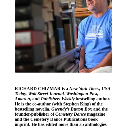
RICHARD CHIZMAR
is a
New York Times, USA
Today, Wall Street Journal, Washington Post,
Amazon
, and
Publishers Weekly
bestselling author.
He is the co-author (with Stephen King) of the
bestselling novella,
Gwendy’s Button Box
and the
founder/publisher of
Cemetery Dance
magazine
and the Cemetery Dance Publications book
imprint. He has edited more than 35 anthologies