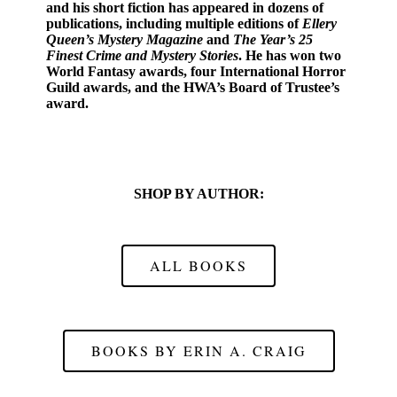
and his short fiction has appeared in dozens of
publications, including multiple editions of
Ellery
Queen’s Mystery Magazine
and
The Year’s 25
Finest Crime and Mystery Stories
. He has won two
World Fantasy awards, four International Horror
Guild awards, and the HWA’s Board of Trustee’s
award.
SHOP BY AUTHOR:
ALL BOOKS
BOOKS BY ERIN A. CRAIG