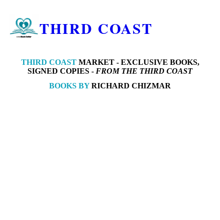
THIRD COAST
THIRD COAST
MARKET -
EXCLUSIVE BOOKS,
SIGNED COPIES -
FROM THE THIRD COAST
BOOKS BY
RICHARD CHIZMAR