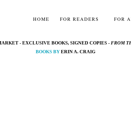
HOME
FOR READERS
FOR 
ARKET -
EXCLUSIVE BOOKS, SIGNED COPIES -
FROM TH
BOOKS BY
ERIN A. CRAIG