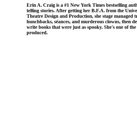
Erin A. Craig
is a
#1 New York Times bestselling aut
telling stories. After getting her B.F.A. from the Univ
Theatre Design and Production, she stage managed tr
hunchbacks, séances, and murderous clowns, then de
write books that were just as spooky. She's one of th
produced.