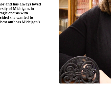
hor and has always loved
ersity of Michigan, in
agic operas with
cided she wanted to
e best authors Michigan's