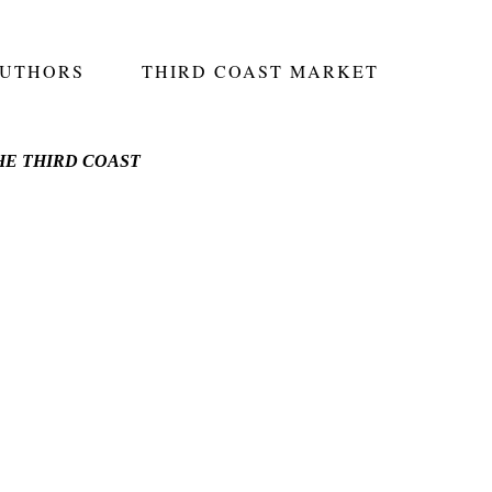
AUTHORS
THIRD COAST MARKET
E THIRD COAST