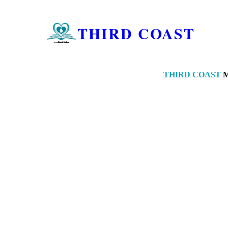
THIRD COAST
THIRD COAST
M