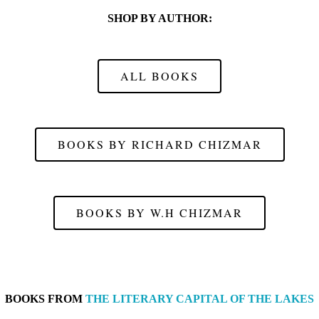
SHOP BY AUTHOR:
ALL BOOKS
BOOKS BY RICHARD CHIZMAR
BOOKS BY W.H CHIZMAR
BOOKS FROM
THE LITERARY CAPITAL OF THE LAKES