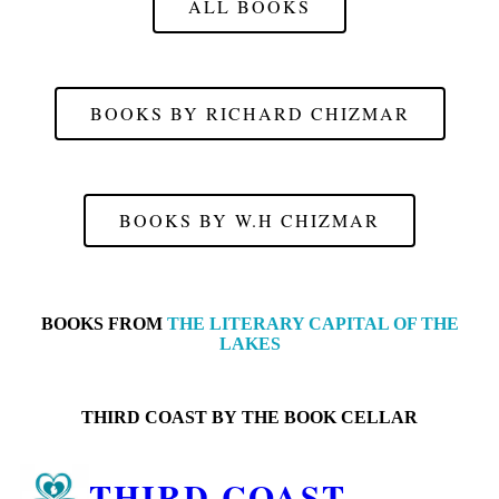
ALL BOOKS
BOOKS BY RICHARD CHIZMAR
BOOKS BY W.H CHIZMAR
BOOKS FROM
THE LITERARY CAPITAL OF THE
LAKES
THIRD COAST BY
THE BOOK CELLAR
THIRD COAST