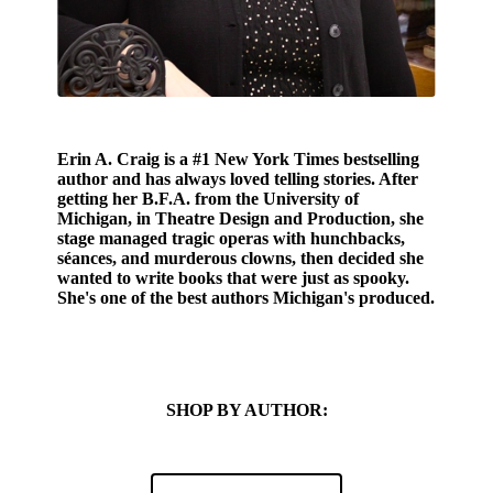
Erin A. Craig
is a
#1 New York Times bestselling
author and has always loved telling stories. After
getting her B.F.A. from the University of
Michigan, in Theatre Design and Production, she
stage managed tragic operas with hunchbacks,
séances, and murderous clowns, then decided she
wanted to write books that were just as spooky.
She's one of the best authors Michigan's produced.
SHOP BY AUTHOR: