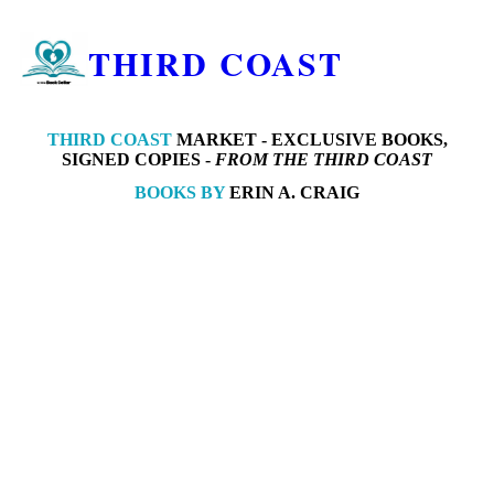
THIRD COAST
THIRD COAST
MARKET -
EXCLUSIVE BOOKS,
SIGNED COPIES -
FROM THE THIRD COAST
BOOKS BY
ERIN A. CRAIG